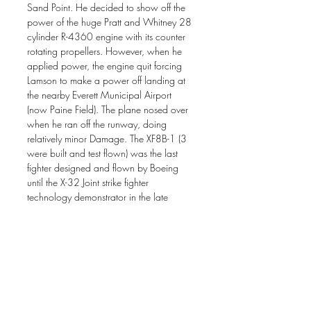
Sand Point. He decided to show off the
power of the huge Pratt and Whitney 28
cylinder R-4360 engine with its counter
rotating propellers. However, when he
applied power, the engine quit forcing
Lamson to make a power off landing at
the nearby Everett Municipal Airport
(now Paine Field). The plane nosed over
when he ran off the runway, doing
relatively minor Damage. The XF8B-1 (3
were built and test flown) was the last
fighter designed and flown by Boeing
until the X-32 Joint strike fighter
technology demonstrator in the late
1990s.
The original painting is sold.
* Prints are available through his website
by clicking the "add to cart" navigation
button. Print size in inches: 13 x 20 on