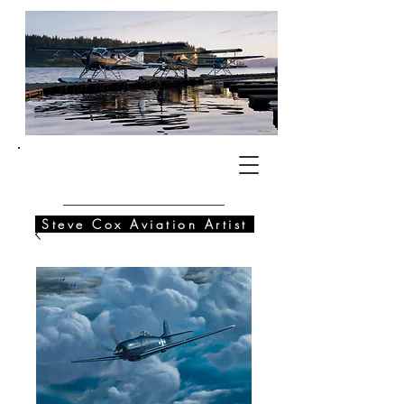
SC
Steve Cox Aviation Artist