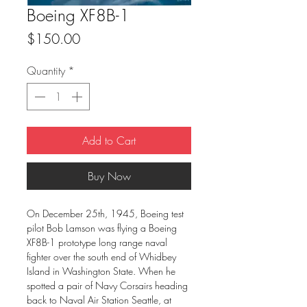
Boeing XF8B-1
Price
$150.00
Quantity
*
Add to Cart
Buy Now
On December 25th, 1945, Boeing test
pilot Bob Lamson was flying a Boeing
XF8B-1 prototype long range naval
fighter over the south end of Whidbey
Island in Washington State. When he
spotted a pair of Navy Corsairs heading
back to Naval Air Station Seattle, at