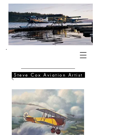
SC
Steve Cox Aviation Artist