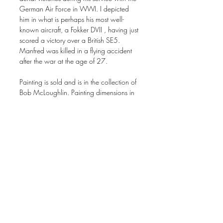
German Air Force in WWI. I depicted
him in what is perhaps his most well-
known aircraft, a Fokker DVII , having just
scored a victory over a British SE5.
Manfred was killed in a flying accident
after the war at the age of 27.
Painting is sold and is in the collection of
Bob McLoughlin. Painting dimensions in
inches: 16 x 20 acrylic on canvas.
Signed prints are available on this site by
clicking on the "add to cart" option. Print
size in inches: 16 x 20 on 18 x 22
paper.
Orders & Shipping
All orders are handled and fulfilled by the
artist including packaging and shipping.