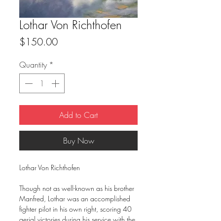
Lothar Von Richthofen
Price
$150.00
Quantity
*
Add to Cart
Buy Now
Lothar Von Richthofen
Though not as well-known as his brother
Manfred, Lothar was an accomplished
fighter pilot in his own right, scoring 40
aerial victories during his service with the