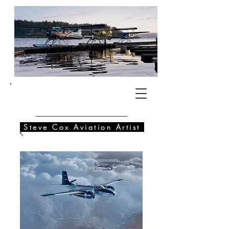
SC
Steve Cox Aviation Artist