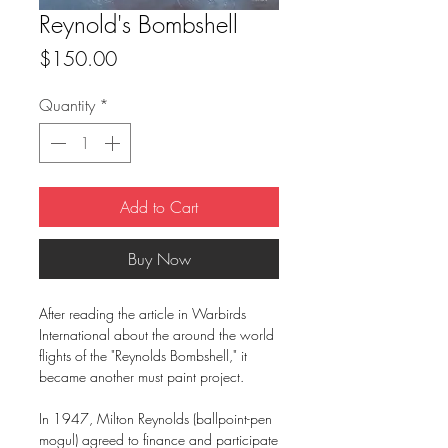
Reynold's Bombshell
Price
$150.00
Quantity
*
Add to Cart
Buy Now
After reading the article in Warbirds
International about the around the world
flights of the "Reynolds Bombshell," it
became another must paint project.
In 1947, Milton Reynolds (ballpoint-pen
mogul) agreed to finance and participate