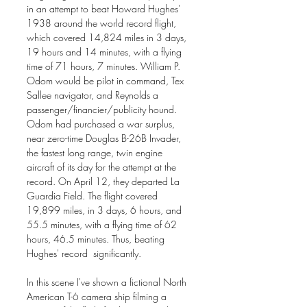
in an attempt to beat Howard Hughes'
1938 around the world record flight,
which covered 14,824 miles in 3 days,
19 hours and 14 minutes, with a flying
time of 71 hours, 7 minutes. William P.
Odom would be pilot in command, Tex
Sallee navigator, and Reynolds a
passenger/financier/publicity hound.
Odom had purchased a war surplus,
near zero-time Douglas B-26B Invader,
the fastest long range, twin engine
aircraft of its day for the attempt at the
record. On April 12, they departed La
Guardia Field. The flight covered
19,899 miles, in 3 days, 6 hours, and
55.5 minutes, with a flying time of 62
hours, 46.5 minutes. Thus, beating
Hughes' record significantly.
In this scene I've shown a fictional North
American T-6 camera ship filming a