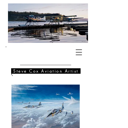
SC
Steve Cox Aviation Artist