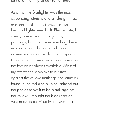
formation training at contrail altitude.
As a kid, the Starfighter was the most
astounding futuristic aircraft design I had
ever seen. I still think it was the most
beautiful fighter ever built. Please note, I
always strive for accuracy in my
paintings, but… while researching these
markings I found a lot of published
information (color profiles) that appears
to me to be incorrect when compared to
the few color photos available. Most of
my references show white outlines
against the yellow markings (the same as
found in the red and blue squadrons) but
the photos show it to be black against
the yellow. I thought the black version
was much better visually so I went that
way.
The original painting is sold. Painting size
in inches: 24 x 36 on gessoboard.