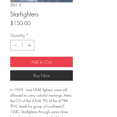
SKU: 6
Starfighters
Price
$150.00
Quantity
*
Add to Cart
Buy Now
In 1959, most USAF fighters were still
allowed to carry colorful markings. Here,
the CO of the 436th TFS of the 479th
TFW, leads his group of Lockheed F-
104C Starfighters through some close