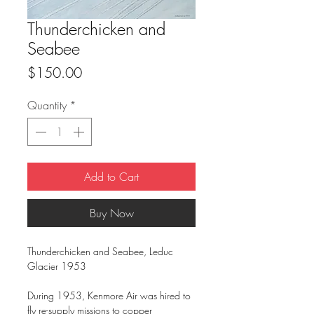
Thunderchicken and
Seabee
Price
$150.00
Quantity
*
Add to Cart
Buy Now
Thunderchicken and Seabee, Leduc
Glacier 1953
During 1953, Kenmore Air was hired to
fly re-supply missions to copper