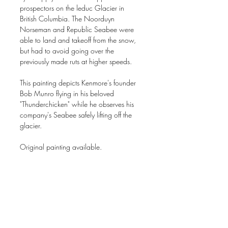
prospectors on the leduc Glacier in
British Columbia. The Noorduyn
Norseman and Republic Seabee were
able to land and takeoff from the snow,
but had to avoid going over the
previously made ruts at higher speeds.
This painting depicts Kenmore's founder
Bob Munro flying in his beloved
"Thunderchicken" while he observes his
company's Seabee safely lifting off the
glacier.
Original painting available.
16"x20" Acrylic on gesso board
Signed, open edition giclee prints are
available through the website.
Image size 16" x 20" on 18" x 22"