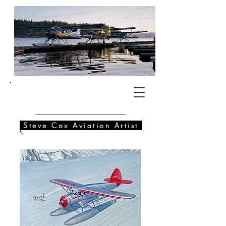
SC
Steve Cox Aviation Artist