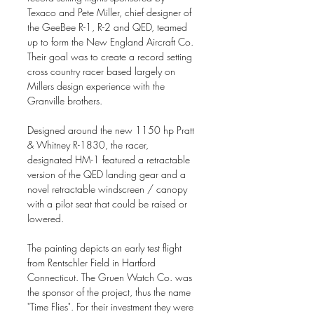
Texaco and Pete Miller, chief designer of
the GeeBee R-1, R-2 and QED, teamed
up to form the New England Aircraft Co.
Their goal was to create a record setting
cross country racer based largely on
Millers design experience with the
Granville brothers.
Designed around the new 1150 hp Pratt
& Whitney R-1830, the racer,
designated HM-1 featured a retractable
version of the QED landing gear and a
novel retractable windscreen / canopy
with a pilot seat that could be raised or
lowered.
The painting depicts an early test flight
from Rentschler Field in Hartford
Connecticut. The Gruen Watch Co. was
the sponsor of the project, thus the name
"Time Flies". For their investment they were