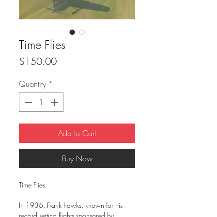
Time Flies
Price
$150.00
Quantity
*
Add to Cart
Buy Now
Time Flies
In 1936, Frank hawks, known for his
record setting flights sponsored by