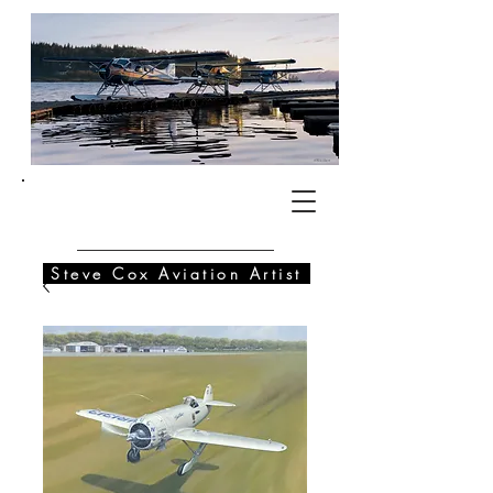
SC
Steve Cox Aviation Artist