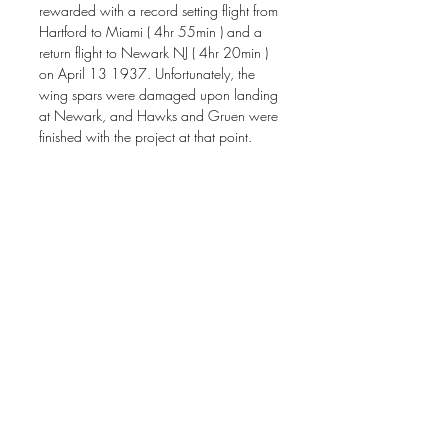
rewarded with a record setting flight from
Hartford to Miami ( 4hr 55min ) and a
return flight to Newark NJ ( 4hr 20min )
on April 13 1937. Unfortunately, the
wing spars were damaged upon landing
at Newark, and Hawks and Gruen were
finished with the project at that point.
This painting is featured in the May
2024 issue of Air Classics Magazine
Original painting available. Painting size
acrylic on gessoboard 16" x 20."
Signed open edition giclee prints are
available for $150.00 plus $15.00
shipping
Image size 16" x 20" on 18" x 22"
paper.