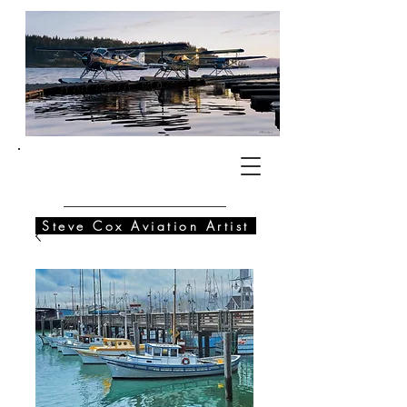
SC
Steve Cox Aviation Artist