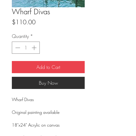
Wharf Divas
Price
$110.00
Quantity
*
Add to Cart
Buy Now
Wharf Divas
Original painting available
18"x24" Acrylic on canvas